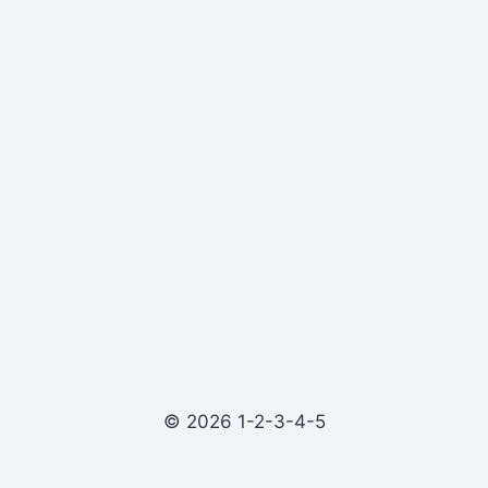
© 2026 1-2-3-4-5